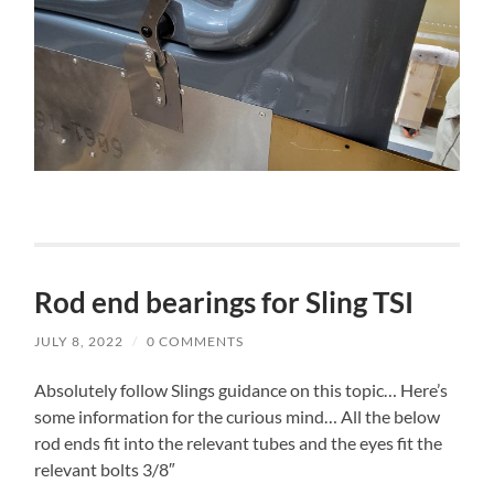
Rod end bearings for Sling TSI
JULY 8, 2022
/
0 COMMENTS
Absolutely follow Slings guidance on this topic… Here’s
some information for the curious mind… All the below
rod ends fit into the relevant tubes and the eyes fit the
relevant bolts 3/8″