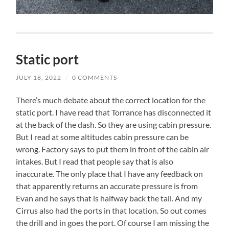
Static port
JULY 18, 2022
/
0 COMMENTS
There’s much debate about the correct location for the
static port. I have read that Torrance has disconnected it
at the back of the dash. So they are using cabin pressure.
But I read at some altitudes cabin pressure can be
wrong. Factory says to put them in front of the cabin air
intakes. But I read that people say that is also
inaccurate. The only place that I have any feedback on
that apparently returns an accurate pressure is from
Evan and he says that is halfway back the tail. And my
Cirrus also had the ports in that location. So out comes
the drill and in goes the port. Of course I am missing the