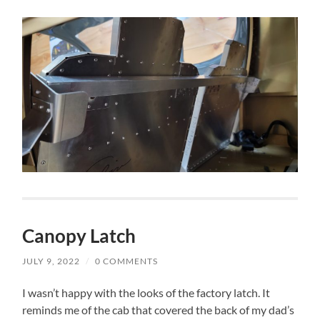
Canopy Latch
JULY 9, 2022
/
0 COMMENTS
I wasn’t happy with the looks of the factory latch. It
reminds me of the cab that covered the back of my dad’s