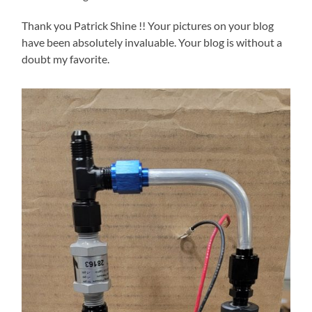
Thank you Patrick Shine !! Your pictures on your blog
have been absolutely invaluable. Your blog is without a
doubt my favorite.