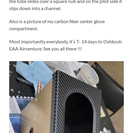
the tube slides over a square nub and on the pilot side it
slips down into a channel.
Also is a picture of my carbon fiber center glove
compartment.
Most importantly everybody, it’s T- 14 days to Oshkosh
EAA Airventure. See you all there !!!