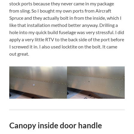
stock ports because they never came in my package
from sling. So I bought my own ports from Aircraft
Spruce and they actually bolt in from the inside, which I
like that installation method better anyway. Drilling a
hole into my quick build fuselage was very stressful. I did
apply a very little RTV to the back side of the port before
I screwed it in. I also used locktite on the bolt. It came
out great.
Canopy inside door handle