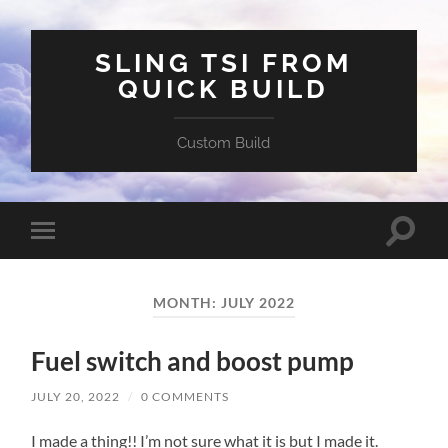
SLING TSI FROM
QUICK BUILD
Custom Build
Toggle
Toggle
search
mobile
field
menu
MONTH:
JULY 2022
Fuel switch and boost pump
JULY 20, 2022
/
0 COMMENTS
I made a thing!! I’m not sure what it is but I made it.