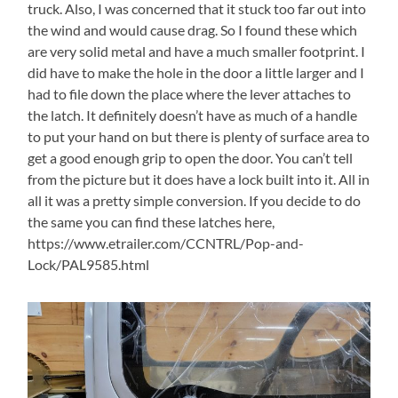
truck. Also, I was concerned that it stuck too far out into
the wind and would cause drag. So I found these which
are very solid metal and have a much smaller footprint. I
did have to make the hole in the door a little larger and I
had to file down the place where the lever attaches to
the latch. It definitely doesn’t have as much of a handle
to put your hand on but there is plenty of surface area to
get a good enough grip to open the door. You can’t tell
from the picture but it does have a lock built into it. All in
all it was a pretty simple conversion. If you decide to do
the same you can find these latches here,
https://www.etrailer.com/CCNTRL/Pop-and-
Lock/PAL9585.html