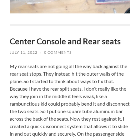
Center Console and Rear seats
JULY 11, 2022
/
0 COMMENTS
My rear seats are not going all the way back against the
rear seat stops. They instead hit the outer walls of the
plane. So I started to think about ways to fix that.
Because I have the rear split seats, I don’t really like the
way they join in the middle it feels weak, like a
rambunctious kid could probably bend it and disconnect
the two seats. So I put one square tube aluminum bar
across the back of the seats. Now they rest against it. I
created a quick disconnect system that allows it to slide
in and out quickly and securely. On the passenger side