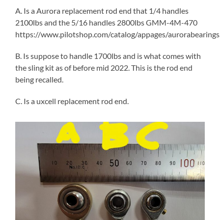
A. Is a Aurora replacement rod end that 1/4 handles
2100lbs and the 5/16 handles 2800lbs GMM-4M-470
https://www.pilotshop.com/catalog/appages/aurorabearings
B. Is suppose to handle 1700lbs and is what comes with
the sling kit as of before mid 2022. This is the rod end
being recalled.
C. Is a uxcell replacement rod end.