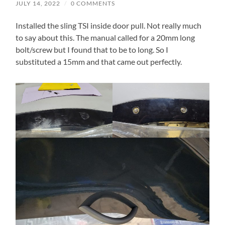
JULY 14, 2022
/
0 COMMENTS
Installed the sling TSI inside door pull. Not really much
to say about this. The manual called for a 20mm long
bolt/screw but I found that to be to long. So I
substituted a 15mm and that came out perfectly.