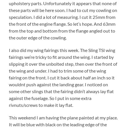
upholstery parts. Unfortunately it appears that none of
these parts will be here soon. I had to cut my cowling on
speculation. I did a lot of measuring. I cut it 25mm from
the front of the engine flange. So let’s hope. And 63mm
from the top and bottom from the flange angled out to
the outer edge of the cowling.
I also did my wing fairings this week. The Sling TSI wing
fairings we’re tricky to fit around the wing. I started by
slipping it over the unbolted step, then over the front of
the wing and under. I had to trim some of the wing
fairing on the front. I cut it back about half an inch so it
wouldnt push against the landing gear. I noticed on
some other slings that the fairing didn’t always lay flat
against the fuselage. So I put in some extra
rivnuts/screws to make it lay flat.
This weekend I am having the plane painted at my place.
It will be blue with black on the leading edge of the