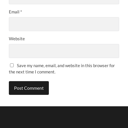
Email
*
Website
Save my name, email, and website in this browser for
the next time I comment.