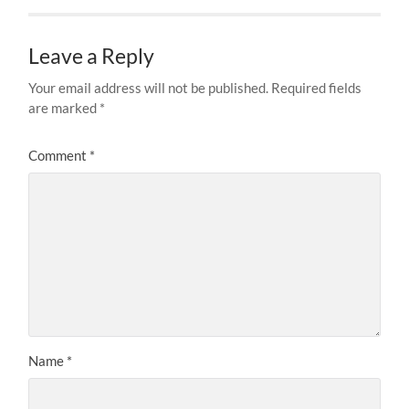
Leave a Reply
Your email address will not be published.
Required fields
are marked
*
Comment
*
Name
*