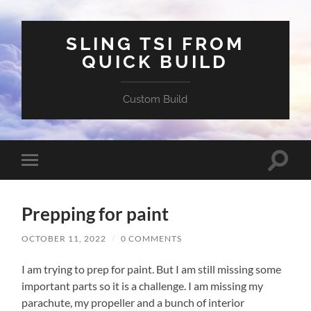
SLING TSI FROM
QUICK BUILD
Custom Build
Toggle
Toggle
search
mobile
field
menu
Prepping for paint
OCTOBER 11, 2022
/
0 COMMENTS
I am trying to prep for paint. But I am still missing some
important parts so it is a challenge. I am missing my
parachute, my propeller and a bunch of interior