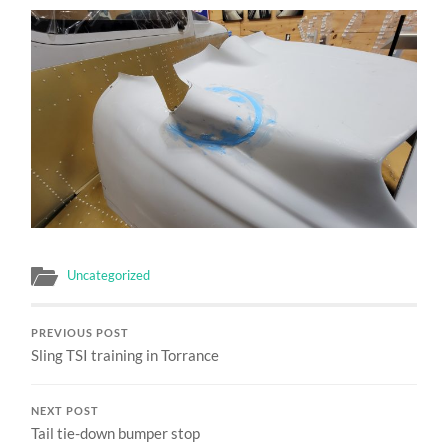
Uncategorized
PREVIOUS POST
Sling TSI training in Torrance
NEXT POST
Tail tie-down bumper stop