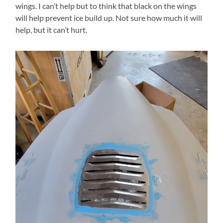
wings. I can’t help but to think that black on the wings
will help prevent ice build up. Not sure how much it will
help, but it can’t hurt.