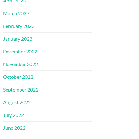
April 2023
March 2023
February 2023
January 2023
December 2022
November 2022
October 2022
September 2022
August 2022
July 2022
June 2022