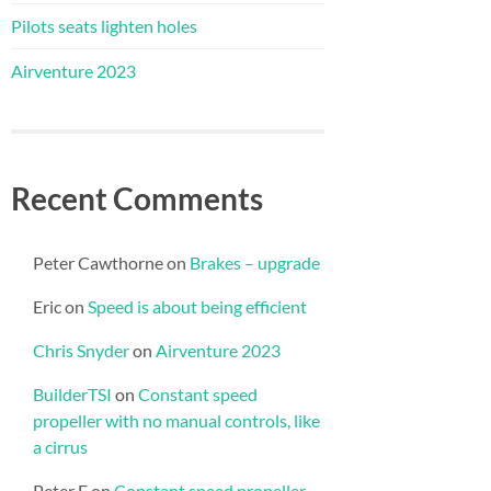
Pilots seats lighten holes
Airventure 2023
Recent Comments
Peter Cawthorne
on
Brakes – upgrade
Eric
on
Speed is about being efficient
Chris Snyder
on
Airventure 2023
BuilderTSI
on
Constant speed
propeller with no manual controls, like
a cirrus
Peter E
on
Constant speed propeller