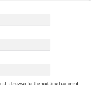
n this browser for the next time I comment.