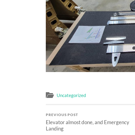
Uncategorized
PREVIOUS POST
Elevator almost done, and Emergency
Landing