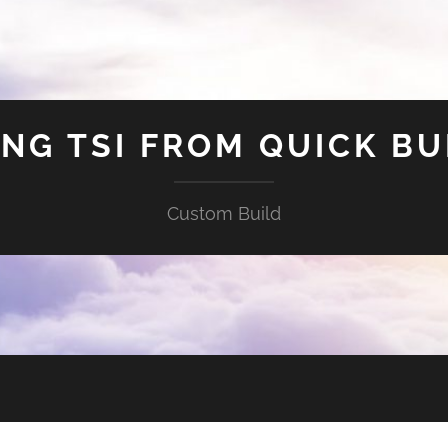
ING TSI FROM QUICK BU
Custom Build