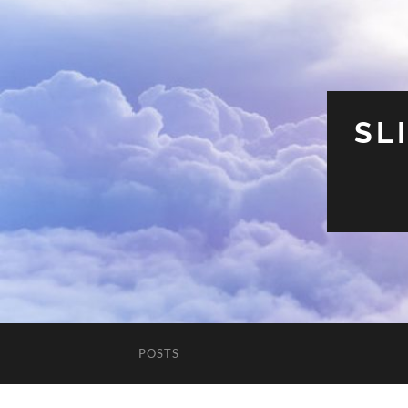
SL
POSTS