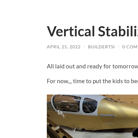
Vertical Stabil
APRIL 25, 2022
/
BUILDERTSI
/
0 COM
All laid out and ready for tomorrow
For now,,, time to put the kids to be