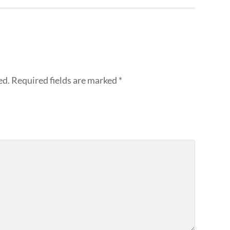
ed.
Required fields are marked
*