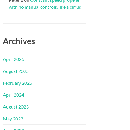
with no manual controls, like a cirrus
Archives
April 2026
August 2025
February 2025
April 2024
August 2023
May 2023