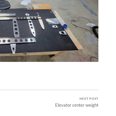
NEXT POST
Elevator center weight