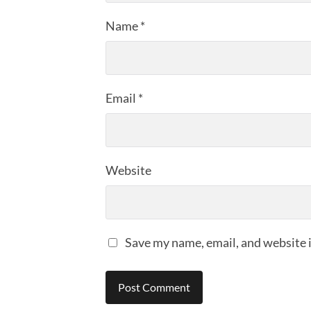
Name
*
Email
*
Website
Save my name, email, and website i