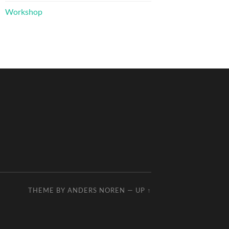
Workshop
THEME BY
ANDERS NOREN
—
UP ↑