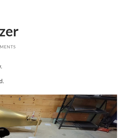
izer
MENTS
.
d.