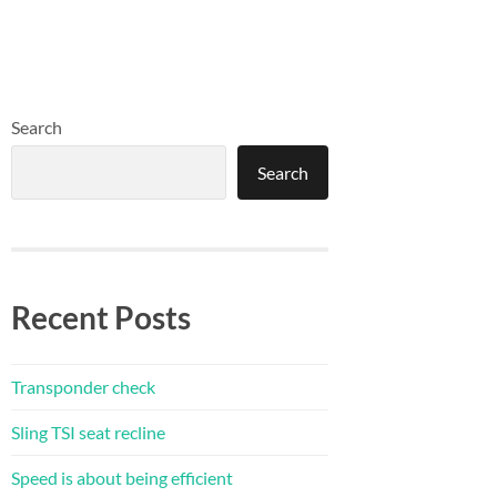
Search
Search
Recent Posts
Transponder check
Sling TSI seat recline
Speed is about being efficient