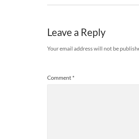
Leave a Reply
Your email address will not be publish
Comment
*