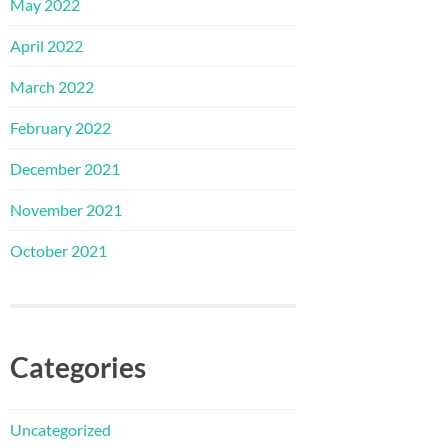
May 2022
April 2022
March 2022
February 2022
December 2021
November 2021
October 2021
Categories
Uncategorized