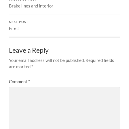
Brake lines and interior
NEXT POST
Fire !
Leave a Reply
Your email address will not be published.
Required fields
are marked
*
Comment
*