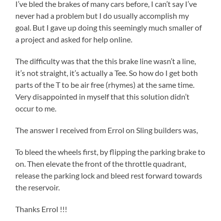
I’ve bled the brakes of many cars before, I can’t say I’ve
never had a problem but I do usually accomplish my
goal. But I gave up doing this seemingly much smaller of
a project and asked for help online.
The difficulty was that the this brake line wasn’t a line,
it’s not straight, it’s actually a Tee. So how do I get both
parts of the T to be air free (rhymes) at the same time.
Very disappointed in myself that this solution didn’t
occur to me.
The answer I received from Errol on Sling builders was,
To bleed the wheels first, by flipping the parking brake to
on. Then elevate the front of the throttle quadrant,
release the parking lock and bleed rest forward towards
the reservoir.
Thanks Errol !!!