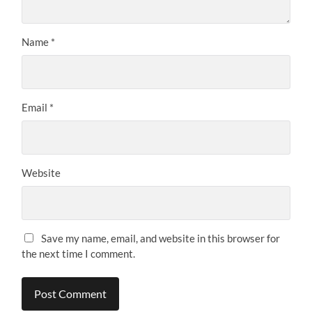
Name
*
Email
*
Website
Save my name, email, and website in this browser for
the next time I comment.