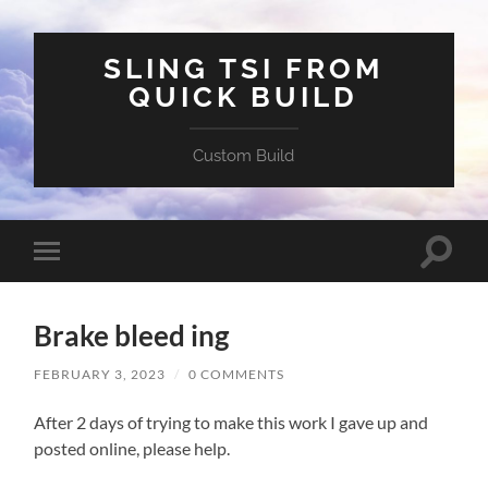
SLING TSI FROM
QUICK BUILD
Custom Build
Toggle
Toggle
search
mobile
field
menu
Brake bleed ing
FEBRUARY 3, 2023
/
0 COMMENTS
After 2 days of trying to make this work I gave up and
posted online, please help.