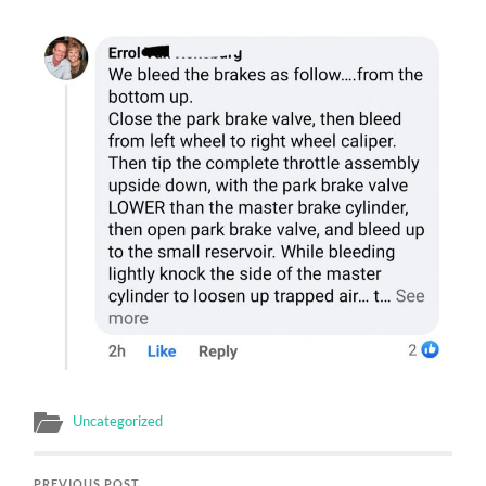
Uncategorized
PREVIOUS POST