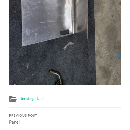
Uncategorized
PREVIOUS POST
Panel