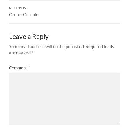
NEXT POST
Center Console
Leave a Reply
Your email address will not be published.
Required fields
are marked
*
Comment
*