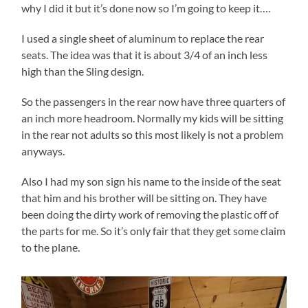
why I did it but it’s done now so I’m going to keep it….
I used a single sheet of aluminum to replace the rear
seats. The idea was that it is about 3/4 of an inch less
high than the Sling design.
So the passengers in the rear now have three quarters of
an inch more headroom. Normally my kids will be sitting
in the rear not adults so this most likely is not a problem
anyways.
Also I had my son sign his name to the inside of the seat
that him and his brother will be sitting on. They have
been doing the dirty work of removing the plastic off of
the parts for me. So it’s only fair that they get some claim
to the plane.