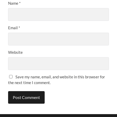
Name
*
Email
*
Website
Save my name, email, and website in this browser for
the next time I comment.