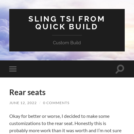
SLING TSI FROM
QUICK BUILD
Custom Build
Toggle
Toggle
search
mobile
field
menu
Rear seats
JUNE 12, 2022
/
0 COMMENTS
Okay for better or worse, I decided to make some
customizations to the rear seat. Honestly this is
probably more work than it was worth and I’m not sure