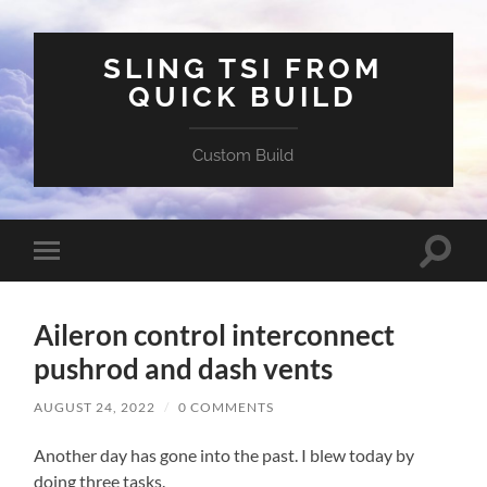
SLING TSI FROM
QUICK BUILD
Custom Build
Toggle
Toggle
search
mobile
field
menu
Aileron control interconnect
pushrod and dash vents
AUGUST 24, 2022
/
0 COMMENTS
Another day has gone into the past. I blew today by
doing three tasks.