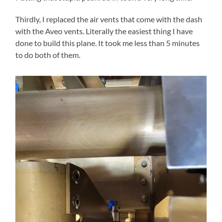
Thirdly, I replaced the air vents that come with the dash
with the Aveo vents. Literally the easiest thing I have
done to build this plane. It took me less than 5 minutes
to do both of them.