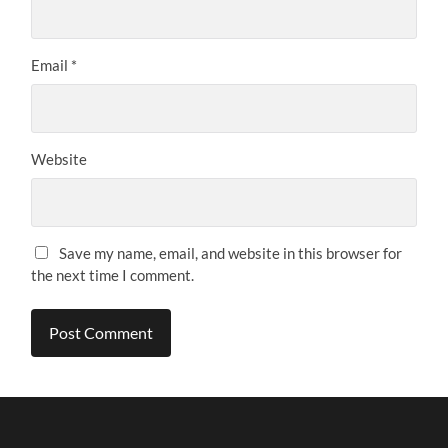
Email
*
Website
Save my name, email, and website in this browser for
the next time I comment.