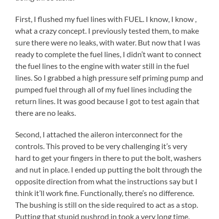
First, I flushed my fuel lines with FUEL. I know, I know ,
what a crazy concept. I previously tested them, to make
sure there were no leaks, with water. But now that I was
ready to complete the fuel lines, I didn’t want to connect
the fuel lines to the engine with water still in the fuel
lines. So I grabbed a high pressure self priming pump and
pumped fuel through all of my fuel lines including the
return lines. It was good because I got to test again that
there are no leaks.
Second, I attached the aileron interconnect for the
controls. This proved to be very challenging it’s very
hard to get your fingers in there to put the bolt, washers
and nut in place. I ended up putting the bolt through the
opposite direction from what the instructions say but I
think it’ll work fine. Functionally, there’s no difference.
The bushing is still on the side required to act as a stop.
Putting that stupid pushrod in took a very long time.