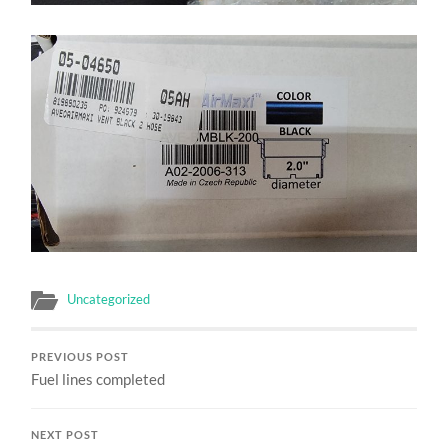
Uncategorized
PREVIOUS POST
Fuel lines completed
NEXT POST