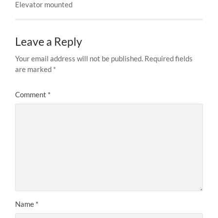
Elevator mounted
Leave a Reply
Your email address will not be published.
Required fields
are marked
*
Comment
*
Name
*